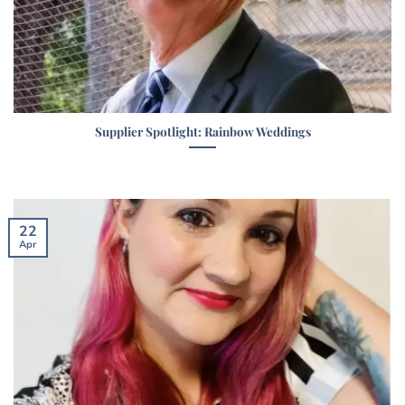
Supplier Spotlight: Rainbow Weddings
22
Apr