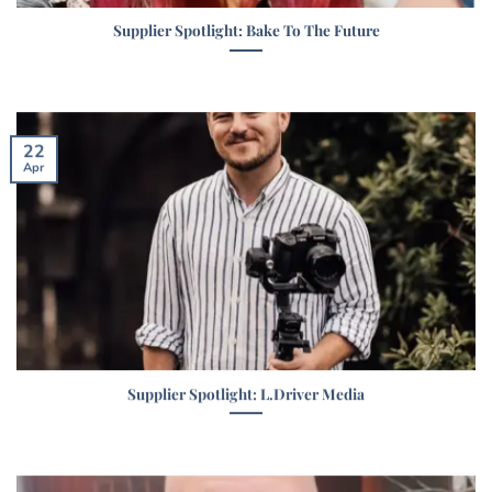
Supplier Spotlight: Bake To The Future
22
Apr
Supplier Spotlight: L.Driver Media