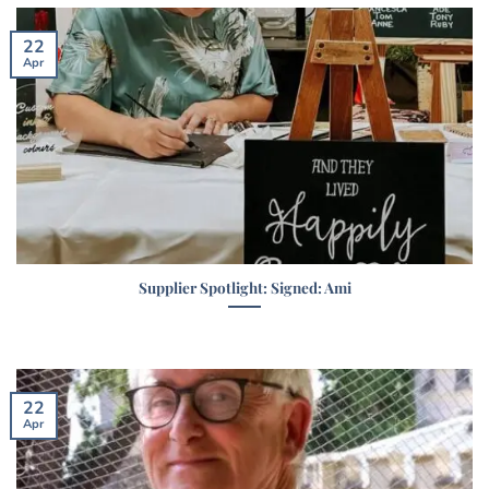
22
Apr
Supplier Spotlight: Signed: Ami
22
Apr