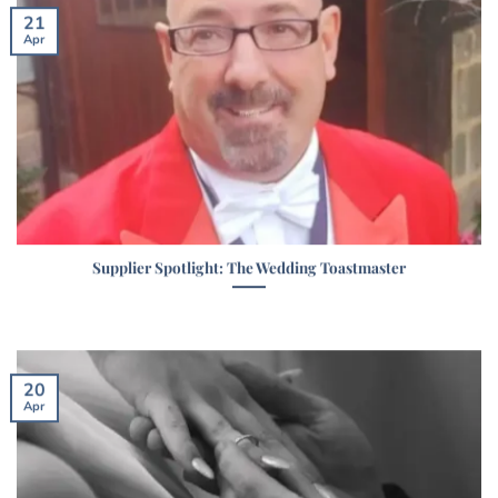
21
Apr
Supplier Spotlight: The Wedding Toastmaster
20
Apr