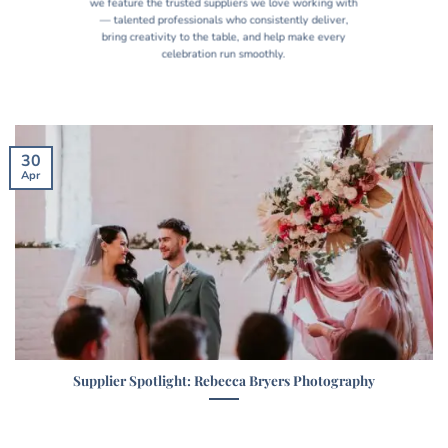
we feature the trusted suppliers we love working with
— talented professionals who consistently deliver,
bring creativity to the table, and help make every
celebration run smoothly.
30
Apr
Supplier Spotlight: Rebecca Bryers Photography