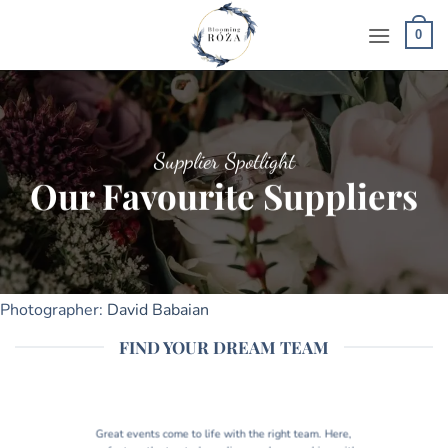
Skip
to
0
content
Supplier Spotlight
Our Favourite Suppliers
Photographer:
David Babaian
FIND YOUR DREAM TEAM
Great events come to life with the right team. Here,